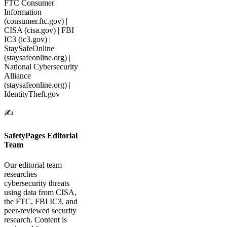
FTC Consumer
Information
(consumer.ftc.gov) |
CISA (cisa.gov) | FBI
IC3 (ic3.gov) |
StaySafeOnline
(staysafeonline.org) |
National Cybersecurity
Alliance
(staysafeonline.org) |
IdentityTheft.gov
✍️
SafetyPages Editorial
Team
Our editorial team
researches
cybersecurity threats
using data from CISA,
the FTC, FBI IC3, and
peer-reviewed security
research. Content is