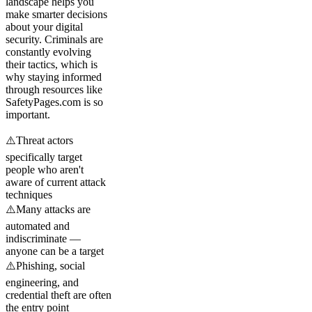
landscape helps you
make smarter decisions
about your digital
security. Criminals are
constantly evolving
their tactics, which is
why staying informed
through resources like
SafetyPages.com is so
important.
⚠️
Threat actors
specifically target
people who aren't
aware of current attack
techniques
⚠️
Many attacks are
automated and
indiscriminate —
anyone can be a target
⚠️
Phishing, social
engineering, and
credential theft are often
the entry point