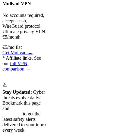
Mullvad VPN
No accounts required,
accepts cash,
WireGuard protocol.
Ultimate privacy VPN.
€5/month.
€5/mo flat
Get Mullvad →
* Affiliate links. See
our
full VPN
comparison →
⚠️
Stay Updated:
Cyber
threats evolve daily.
Bookmark this page
and
subscribe to our
newsletter
to get the
latest safety alerts
delivered to your inbox
every week.