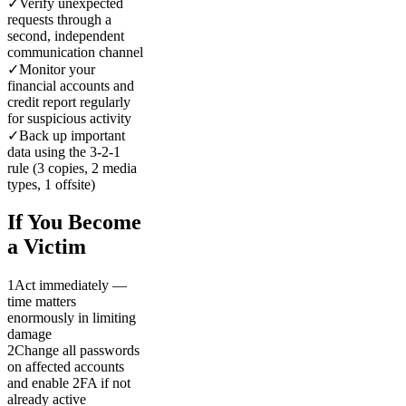
✓
Verify unexpected
requests through a
second, independent
communication channel
✓
Monitor your
financial accounts and
credit report regularly
for suspicious activity
✓
Back up important
data using the 3-2-1
rule (3 copies, 2 media
types, 1 offsite)
If You Become
a Victim
1
Act immediately —
time matters
enormously in limiting
damage
2
Change all passwords
on affected accounts
and enable 2FA if not
already active