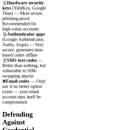
🥇
Hardware security
keys
(YubiKey, Google
Titan) — Most secure,
phishing-proof.
Recommended for
high-value accounts
🥈
Authenticator apps
(Google Authenticator,
Authy, Aegis) — Very
secure, generates time-
based codes offline
🥉
SMS text codes
—
Better than nothing, but
vulnerable to SIM-
swapping attacks
❌
Email codes
— Only
use if no better option
exists — your email
account may itself be
compromised
Defending
Against
Credential