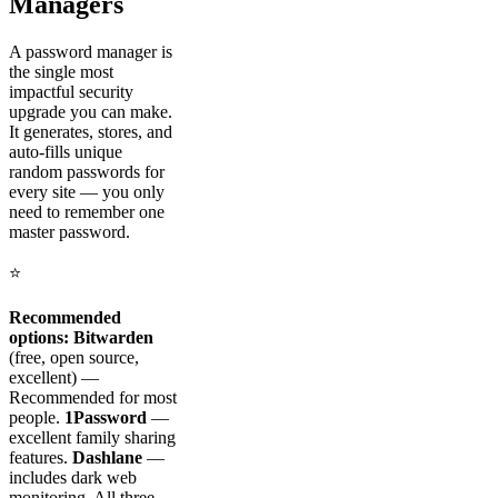
Managers
A password manager is
the single most
impactful security
upgrade you can make.
It generates, stores, and
auto-fills unique
random passwords for
every site — you only
need to remember one
master password.
⭐
Recommended
options:
Bitwarden
(free, open source,
excellent) —
Recommended for most
people.
1Password
—
excellent family sharing
features.
Dashlane
—
includes dark web
monitoring. All three