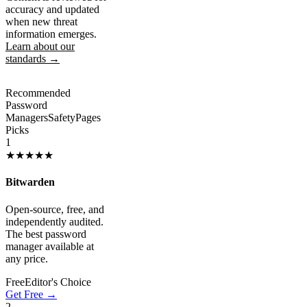
accuracy and updated
when new threat
information emerges.
Learn about our
standards →
Recommended
Password
Managers
SafetyPages
Picks
1
★★★★★
Bitwarden
Open-source, free, and
independently audited.
The best password
manager available at
any price.
Free
Editor's Choice
Get Free →
2