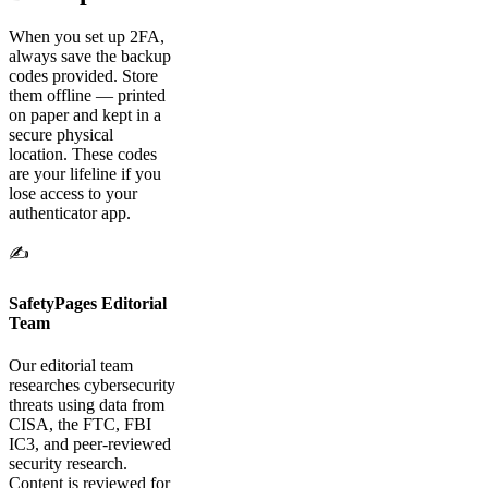
When you set up 2FA,
always save the backup
codes provided. Store
them offline — printed
on paper and kept in a
secure physical
location. These codes
are your lifeline if you
lose access to your
authenticator app.
✍️
SafetyPages Editorial
Team
Our editorial team
researches cybersecurity
threats using data from
CISA, the FTC, FBI
IC3, and peer-reviewed
security research.
Content is reviewed for