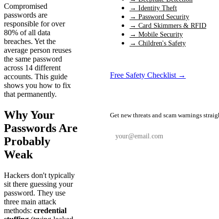
Compromised
→ Identity Theft
passwords are
→ Password Security
responsible for over
→ Card Skimmers & RFID
80% of all data
→ Mobile Security
breaches. Yet the
→ Children's Safety
average person reuses
the same password
across 14 different
Free Safety Checklist →
accounts. This guide
shows you how to fix
that permanently.
📬 Weekly Safety Alerts
Why Your
Get new threats and scam warnings straig
Passwords Are
Probably
Weak
Subscribe Free
Hackers don't typically
sit there guessing your
password. They use
three main attack
methods:
credential