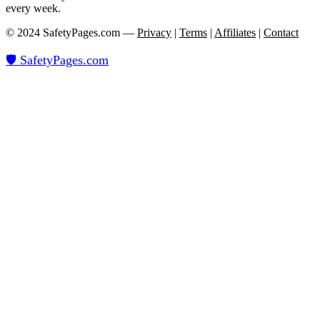
every week.
© 2024 SafetyPages.com —
Privacy
|
Terms
|
Affiliates
|
Contact
🛡️ SafetyPages
.
com