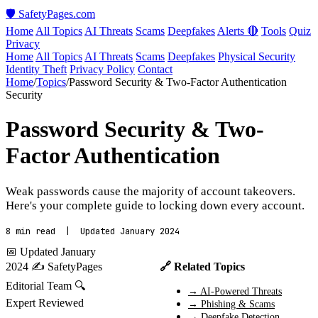
🛡️ SafetyPages
.
com
Home
All Topics
AI Threats
Scams
Deepfakes
Alerts 🔴
Tools
Quiz
Privacy
Home
All Topics
AI Threats
Scams
Deepfakes
Physical Security
Identity Theft
Privacy Policy
Contact
Home
/
Topics
/
Password Security & Two-Factor Authentication
Security
Password Security & Two-
Factor Authentication
Weak passwords cause the majority of account takeovers.
Here's your complete guide to locking down every account.
8 min read | Updated January 2024
📅 Updated January
2024
✍️ SafetyPages
🔗 Related Topics
Editorial Team
🔍
→ AI-Powered Threats
Expert Reviewed
→ Phishing & Scams
→ Deepfake Detection