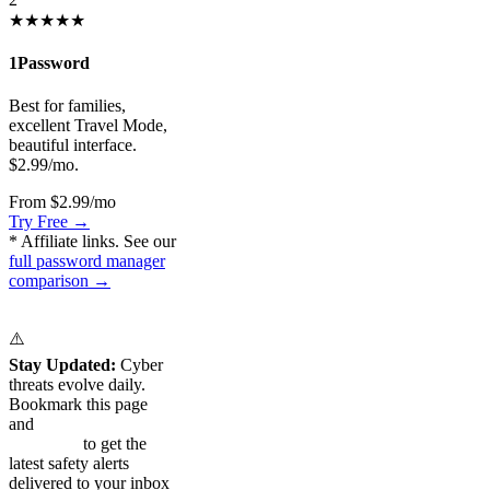
★★★★★
1Password
Best for families,
excellent Travel Mode,
beautiful interface.
$2.99/mo.
From $2.99/mo
Try Free →
* Affiliate links. See our
full password manager
comparison →
⚠️
Stay Updated:
Cyber
threats evolve daily.
Bookmark this page
and
subscribe to our
newsletter
to get the
latest safety alerts
delivered to your inbox