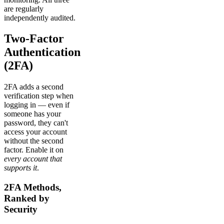
are regularly
independently audited.
Two-Factor
Authentication
(2FA)
2FA adds a second
verification step when
logging in — even if
someone has your
password, they can't
access your account
without the second
factor. Enable it on
every account that
supports it
.
2FA Methods,
Ranked by
Security