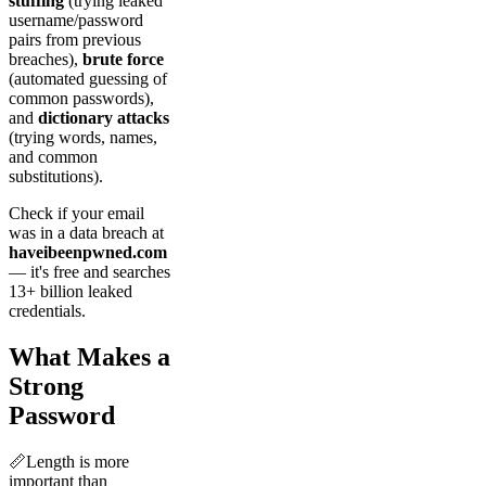
stuffing
(trying leaked
username/password
pairs from previous
breaches),
brute force
(automated guessing of
common passwords),
and
dictionary attacks
(trying words, names,
and common
substitutions).
Check if your email
was in a data breach at
haveibeenpwned.com
— it's free and searches
13+ billion leaked
credentials.
What Makes a
Strong
Password
📏
Length is more
important than