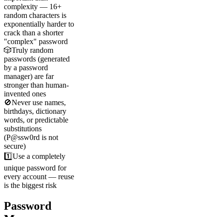
complexity — 16+
random characters is
exponentially harder to
crack than a shorter
"complex" password
🎲
Truly random
passwords (generated
by a password
manager) are far
stronger than human-
invented ones
🚫
Never use names,
birthdays, dictionary
words, or predictable
substitutions
(P@ssw0rd is not
secure)
1️⃣
Use a completely
unique password for
every account — reuse
is the biggest risk
Password