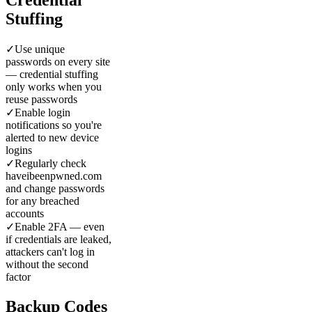
Stuffing
✓
Use unique
passwords on every site
— credential stuffing
only works when you
reuse passwords
✓
Enable login
notifications so you're
alerted to new device
logins
✓
Regularly check
haveibeenpwned.com
and change passwords
for any breached
accounts
✓
Enable 2FA — even
if credentials are leaked,
attackers can't log in
without the second
factor
Backup Codes