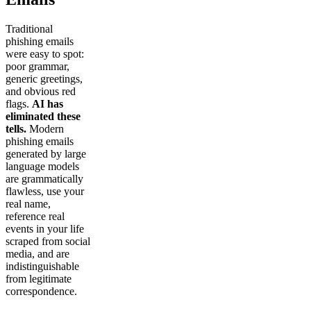
Traditional
phishing emails
were easy to spot:
poor grammar,
generic greetings,
and obvious red
flags.
AI has
eliminated these
tells.
Modern
phishing emails
generated by large
language models
are grammatically
flawless, use your
real name,
reference real
events in your life
scraped from social
media, and are
indistinguishable
from legitimate
correspondence.