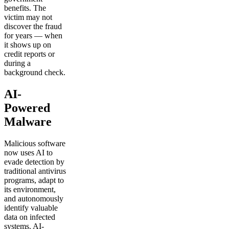
benefits. The
victim may not
discover the fraud
for years — when
it shows up on
credit reports or
during a
background check.
AI-
Powered
Malware
Malicious software
now uses AI to
evade detection by
traditional antivirus
programs, adapt to
its environment,
and autonomously
identify valuable
data on infected
systems. AI-