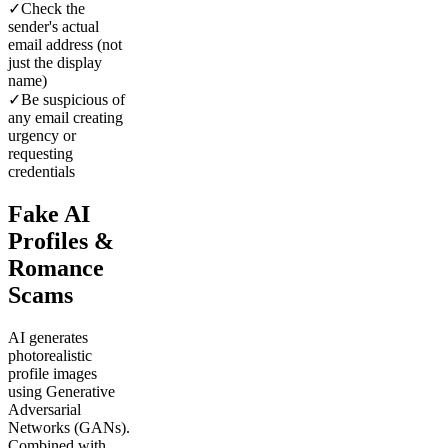
✓
Check the
sender's actual
email address (not
just the display
name)
✓
Be suspicious of
any email creating
urgency or
requesting
credentials
Fake AI
Profiles &
Romance
Scams
AI generates
photorealistic
profile images
using Generative
Adversarial
Networks (GANs).
Combined with