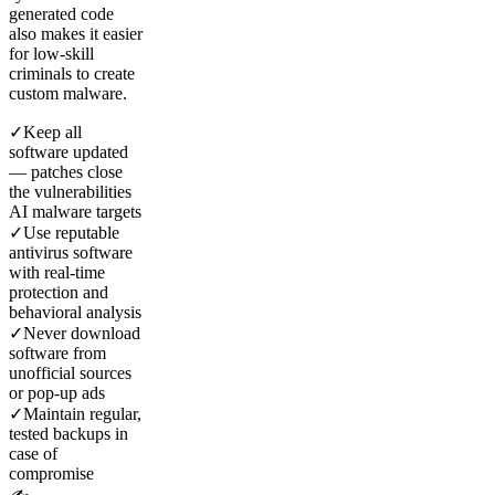
generated code
also makes it easier
for low-skill
criminals to create
custom malware.
✓
Keep all
software updated
— patches close
the vulnerabilities
AI malware targets
✓
Use reputable
antivirus software
with real-time
protection and
behavioral analysis
✓
Never download
software from
unofficial sources
or pop-up ads
✓
Maintain regular,
tested backups in
case of
compromise