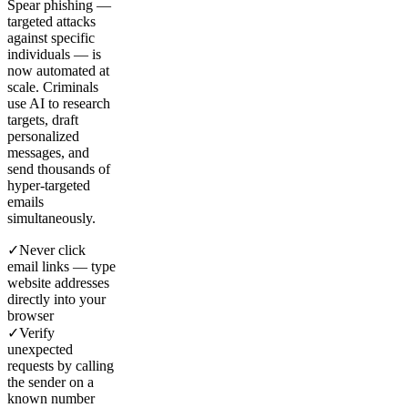
Spear phishing —
targeted attacks
against specific
individuals — is
now automated at
scale. Criminals
use AI to research
targets, draft
personalized
messages, and
send thousands of
hyper-targeted
emails
simultaneously.
✓
Never click
email links — type
website addresses
directly into your
browser
✓
Verify
unexpected
requests by calling
the sender on a
known number