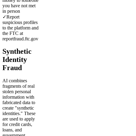
money to someone
you have not met
in person
✓
Report
suspicious profiles
to the platform and
the FTC at
reportfraud.ftc.gov
Synthetic
Identity
Fraud
AI combines
fragments of real
stolen personal
information with
fabricated data to
create "synthetic
identities." These
are used to apply
for credit cards,
loans, and
government