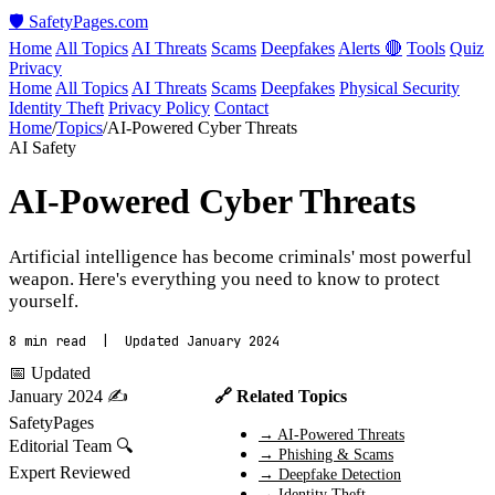
🛡️ SafetyPages
.
com
Home
All Topics
AI Threats
Scams
Deepfakes
Alerts 🔴
Tools
Quiz
Privacy
Home
All Topics
AI Threats
Scams
Deepfakes
Physical Security
Identity Theft
Privacy Policy
Contact
Home
/
Topics
/
AI-Powered Cyber Threats
AI Safety
AI-Powered Cyber Threats
Artificial intelligence has become criminals' most powerful
weapon. Here's everything you need to know to protect
yourself.
8 min read | Updated January 2024
📅 Updated
January 2024
✍️
🔗 Related Topics
SafetyPages
→ AI-Powered Threats
Editorial Team
🔍
→ Phishing & Scams
Expert Reviewed
→ Deepfake Detection
→ Identity Theft