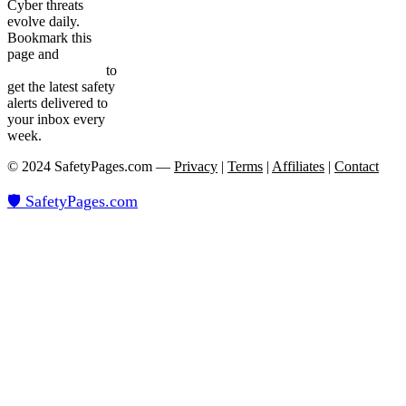
Cyber threats
evolve daily.
Bookmark this
page and
subscribe
to our newsletter
to
get the latest safety
alerts delivered to
your inbox every
week.
© 2024 SafetyPages.com —
Privacy
|
Terms
|
Affiliates
|
Contact
🛡️ SafetyPages
.
com