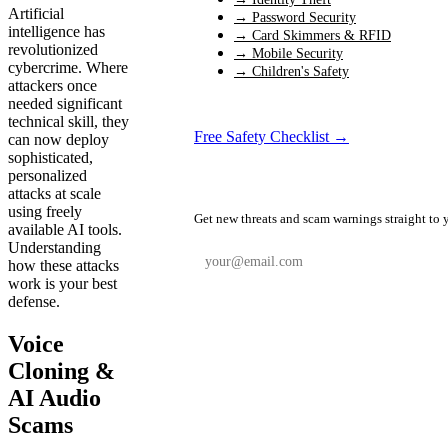
Artificial
→ Password Security
intelligence has
→ Card Skimmers & RFID
revolutionized
→ Mobile Security
cybercrime. Where
→ Children's Safety
attackers once
needed significant
technical skill, they
Free Safety Checklist →
can now deploy
sophisticated,
personalized
📬 Weekly Safety Alerts
attacks at scale
using freely
Get new threats and scam warnings straight to 
available AI tools.
Understanding
how these attacks
work is your best
defense.
Subscribe Free
Voice
Cloning &
AI Audio
Scams