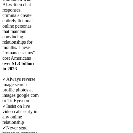
AI-written chat
responses,
criminals create
entirely fictional
online personas
that maintain
convincing
relationships for
months. These
"romance scams"
cost Americans
over
$1.3 billion
in 2023
.
✓
Always reverse
image search
profile photos at
images.google.com
or TinEye.com
✓
Insist on live
video calls early in
any online
relationship
✓
Never send