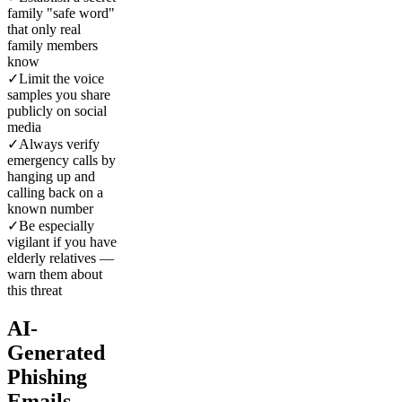
family "safe word"
that only real
family members
know
✓
Limit the voice
samples you share
publicly on social
media
✓
Always verify
emergency calls by
hanging up and
calling back on a
known number
✓
Be especially
vigilant if you have
elderly relatives —
warn them about
this threat
AI-
Generated
Phishing
Emails