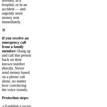
arrested, in a
hospital, or in an
accident — and
urgently need
money sent
immediately.
🚨
If you receive an
emergency call
from a family
member:
Hang up
and call that person
back on their
known number
directly. Never
send money based
on a phone call
alone, no matter
how convincing
the voice sounds.
Protection steps:
✓
Establish a secret