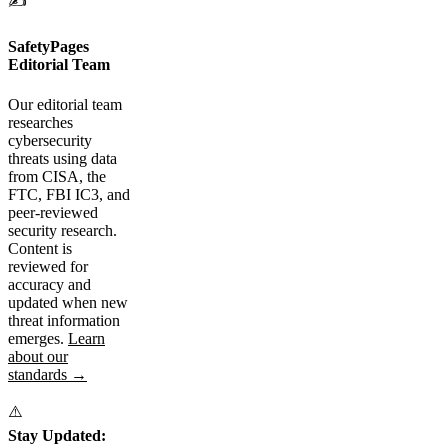
✍️
SafetyPages
Editorial Team
Our editorial team
researches
cybersecurity
threats using data
from CISA, the
FTC, FBI IC3, and
peer-reviewed
security research.
Content is
reviewed for
accuracy and
updated when new
threat information
emerges.
Learn
about our
standards →
⚠️
Stay Updated: