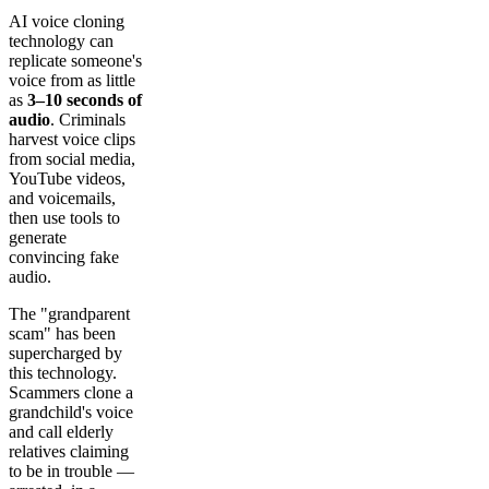
AI voice cloning
technology can
replicate someone's
voice from as little
as
3–10 seconds of
audio
. Criminals
harvest voice clips
from social media,
YouTube videos,
and voicemails,
then use tools to
generate
convincing fake
audio.
The "grandparent
scam" has been
supercharged by
this technology.
Scammers clone a
grandchild's voice
and call elderly
relatives claiming
to be in trouble —