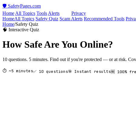
🛡️ SafetyPages
.
com
Home
All Topics
Tools
Alerts
Quiz
Privacy
Home
All Topics
Safety Quiz
Scam Alerts
Recommended Tools
Priva
Home
/
Safety Quiz
🧠 Interactive Quiz
How Safe Are You Online?
10 questions. 5 minutes. Find out if you're protected — or at risk. C
⏱ ~5 minutes
✅ 10 questions
🎯 Instant results
🆓 100% fr