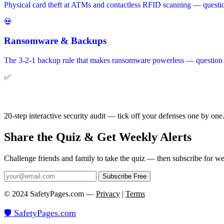
Physical card theft at ATMs and contactless RFID scanning — questi
💀
Ransomware & Backups
The 3-2-1 backup rule that makes ransomware powerless — question 9
✅
Get the Checklist
20-step interactive security audit — tick off your defenses one by one
Share the Quiz & Get Weekly Alerts
Challenge friends and family to take the quiz — then subscribe for we
Subscribe Free
© 2024 SafetyPages.com —
Privacy
|
Terms
🛡️ SafetyPages
.
com