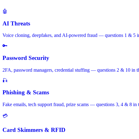
🤖
AI Threats
Voice cloning, deepfakes, and AI-powered fraud — questions 1 & 5 in
🔑
Password Security
2FA, password managers, credential stuffing — questions 2 & 10 in t
🎣
Phishing & Scams
Fake emails, tech support fraud, prize scams — questions 3, 4 & 8 in 
💳
Card Skimmers & RFID