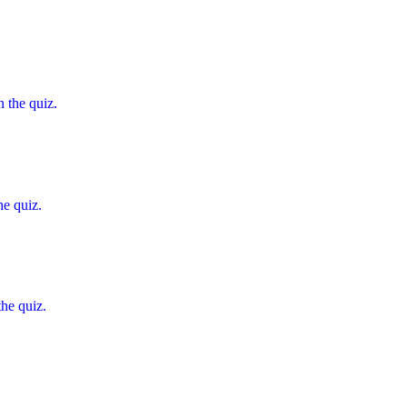
 the quiz.
he quiz.
the quiz.