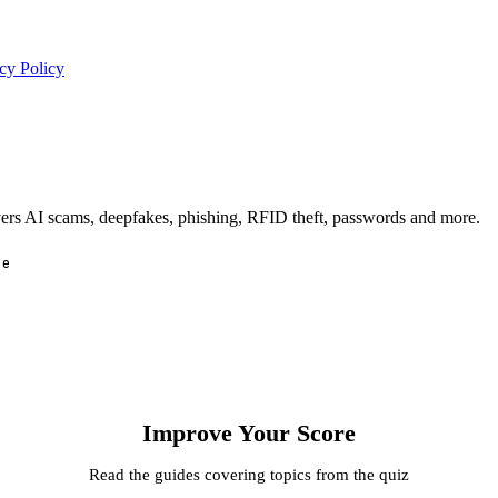
cy Policy
overs AI scams, deepfakes, phishing, RFID theft, passwords and more.
ee
Improve Your Score
Read the guides covering topics from the quiz