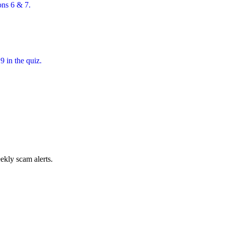
ons 6 & 7.
 in the quiz.
.
ekly scam alerts.