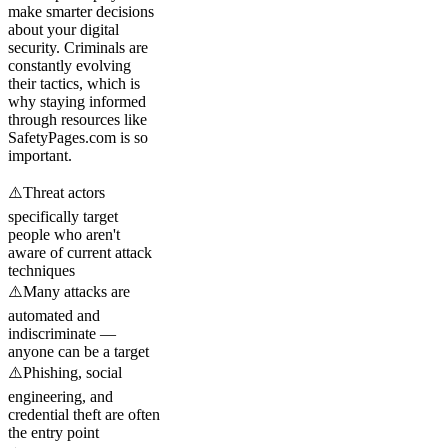
make smarter decisions
about your digital
security. Criminals are
constantly evolving
their tactics, which is
why staying informed
through resources like
SafetyPages.com is so
important.
⚠️
Threat actors
specifically target
people who aren't
aware of current attack
techniques
⚠️
Many attacks are
automated and
indiscriminate —
anyone can be a target
⚠️
Phishing, social
engineering, and
credential theft are often
the entry point