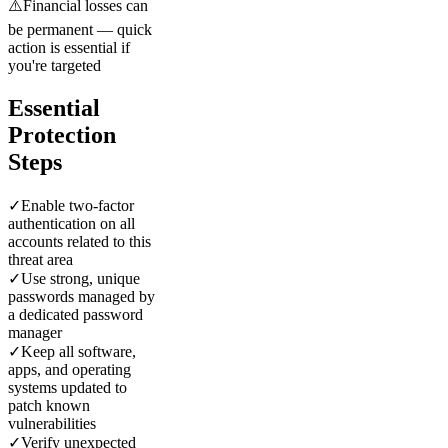
⚠️
Financial losses can
be permanent — quick
action is essential if
you're targeted
Essential
Protection
Steps
✓
Enable two-factor
authentication on all
accounts related to this
threat area
✓
Use strong, unique
passwords managed by
a dedicated password
manager
✓
Keep all software,
apps, and operating
systems updated to
patch known
vulnerabilities
✓
Verify unexpected