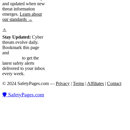
and updated when new
threat information
emerges.
Learn about
our standards →
⚠️
Stay Updated:
Cyber
threats evolve daily.
Bookmark this page
and
subscribe to our
newsletter
to get the
latest safety alerts
delivered to your inbox
every week.
© 2024 SafetyPages.com —
Privacy
|
Terms
|
Affiliates
|
Contact
🛡️ SafetyPages
.
com