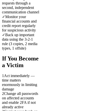
requests through a
second, independent
communication channel
✓
Monitor your
financial accounts and
credit report regularly
for suspicious activity
✓
Back up important
data using the 3-2-1
rule (3 copies, 2 media
types, 1 offsite)
If You Become
a Victim
1
Act immediately —
time matters
enormously in limiting
damage
2
Change all passwords
on affected accounts
and enable 2FA if not
already active