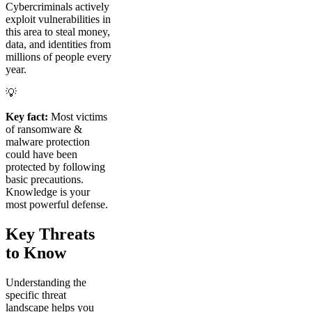
Cybercriminals actively
exploit vulnerabilities in
this area to steal money,
data, and identities from
millions of people every
year.
💡
Key fact:
Most victims
of ransomware &
malware protection
could have been
protected by following
basic precautions.
Knowledge is your
most powerful defense.
Key Threats
to Know
Understanding the
specific threat
landscape helps you