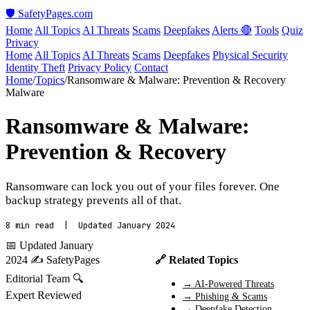
🛡️ SafetyPages
.
com
Home
All Topics
AI Threats
Scams
Deepfakes
Alerts 🔴
Tools
Quiz
Privacy
Home
All Topics
AI Threats
Scams
Deepfakes
Physical Security
Identity Theft
Privacy Policy
Contact
Home
/
Topics
/
Ransomware & Malware: Prevention & Recovery
Malware
Ransomware & Malware:
Prevention & Recovery
Ransomware can lock you out of your files forever. One
backup strategy prevents all of that.
8 min read | Updated January 2024
📅 Updated January
2024
✍️ SafetyPages
🔗 Related Topics
Editorial Team
🔍
→ AI-Powered Threats
Expert Reviewed
→ Phishing & Scams
→ Deepfake Detection