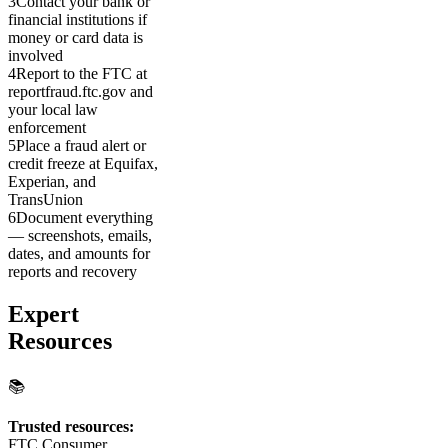
3
Contact your bank or
financial institutions if
money or card data is
involved
4
Report to the FTC at
reportfraud.ftc.gov and
your local law
enforcement
5
Place a fraud alert or
credit freeze at Equifax,
Experian, and
TransUnion
6
Document everything
— screenshots, emails,
dates, and amounts for
reports and recovery
Expert
Resources
📚
Trusted resources:
FTC Consumer