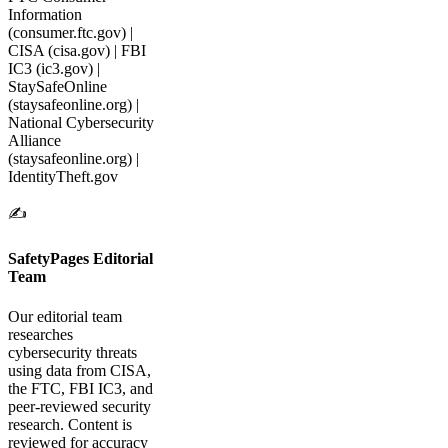
Information
(consumer.ftc.gov) |
CISA (cisa.gov) | FBI
IC3 (ic3.gov) |
StaySafeOnline
(staysafeonline.org) |
National Cybersecurity
Alliance
(staysafeonline.org) |
IdentityTheft.gov
✍️
SafetyPages Editorial
Team
Our editorial team
researches
cybersecurity threats
using data from CISA,
the FTC, FBI IC3, and
peer-reviewed security
research. Content is
reviewed for accuracy