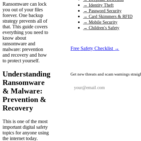
Ransomware can lock
→ Identity Theft
you out of your files
→ Password Security
forever. One backup
→ Card Skimmers & RFID
strategy prevents all of
→ Mobile Security
that. This guide covers
→ Children's Safety
everything you need to
know about
ransomware and
Free Safety Checklist →
malware: prevention
and recovery and how
to protect yourself.
📬 Weekly Safety Alerts
Understanding
Get new threats and scam warnings straig
Ransomware
& Malware:
Prevention &
Subscribe Free
Recovery
This is one of the most
important digital safety
topics for anyone using
the internet today.