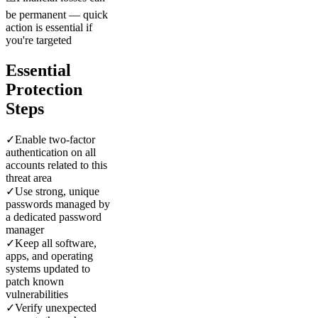
be permanent — quick
action is essential if
you're targeted
Essential
Protection
Steps
✓
Enable two-factor
authentication on all
accounts related to this
threat area
✓
Use strong, unique
passwords managed by
a dedicated password
manager
✓
Keep all software,
apps, and operating
systems updated to
patch known
vulnerabilities
✓
Verify unexpected