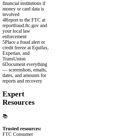
financial institutions if
money or card data is
involved
4
Report to the FTC at
reportfraud.ftc.gov and
your local law
enforcement
5
Place a fraud alert or
credit freeze at Equifax,
Experian, and
TransUnion
6
Document everything
— screenshots, emails,
dates, and amounts for
reports and recovery
Expert
Resources
📚
Trusted resources:
FTC Consumer