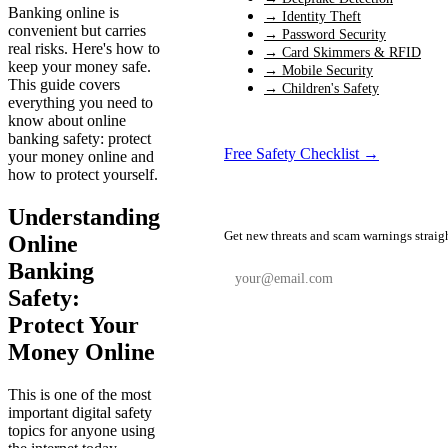
Banking online is
→ Identity Theft
convenient but carries
→ Password Security
real risks. Here's how to
→ Card Skimmers & RFID
keep your money safe.
→ Mobile Security
This guide covers
→ Children's Safety
everything you need to
know about online
banking safety: protect
Free Safety Checklist →
your money online and
how to protect yourself.
📬 Weekly Safety Alerts
Understanding
Get new threats and scam warnings straig
Online
Banking
Safety:
Protect Your
Subscribe Free
Money Online
This is one of the most
important digital safety
topics for anyone using