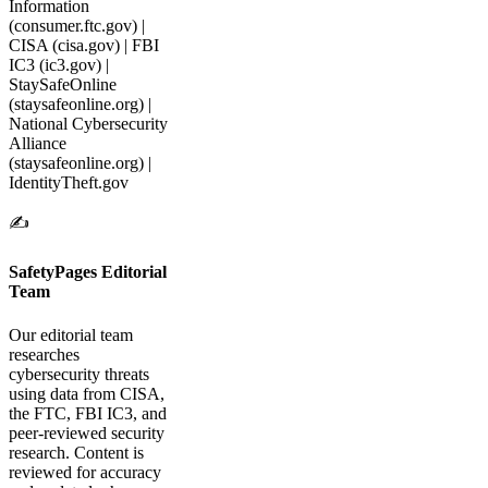
Information
(consumer.ftc.gov) |
CISA (cisa.gov) | FBI
IC3 (ic3.gov) |
StaySafeOnline
(staysafeonline.org) |
National Cybersecurity
Alliance
(staysafeonline.org) |
IdentityTheft.gov
✍️
SafetyPages Editorial
Team
Our editorial team
researches
cybersecurity threats
using data from CISA,
the FTC, FBI IC3, and
peer-reviewed security
research. Content is
reviewed for accuracy