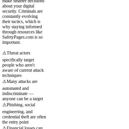
make smarter decisions
about your digital
security. Criminals are
constantly evolving
their tactics, which is
why staying informed
through resources like
SafetyPages.com is so
important.
⚠️
Threat actors
specifically target
people who aren't
aware of current attack
techniques
⚠️
Many attacks are
automated and
indiscriminate —
anyone can be a target
⚠️
Phishing, social
engineering, and
credential theft are often
the entry point
⚠️
Financial losses can