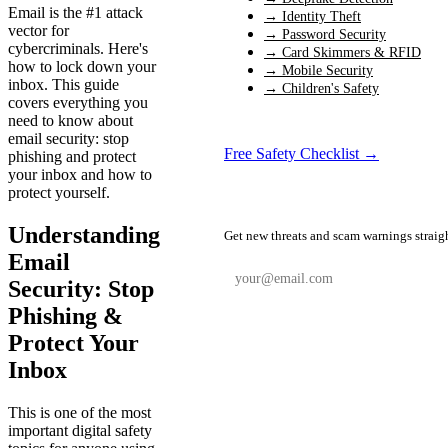
Email is the #1 attack
→ Identity Theft
vector for
→ Password Security
cybercriminals. Here's
→ Card Skimmers & RFID
how to lock down your
→ Mobile Security
inbox. This guide
→ Children's Safety
covers everything you
need to know about
email security: stop
Free Safety Checklist →
phishing and protect
your inbox and how to
protect yourself.
📬 Weekly Safety Alerts
Understanding
Get new threats and scam warnings straig
Email
Security: Stop
Phishing &
Subscribe Free
Protect Your
Inbox
This is one of the most
important digital safety