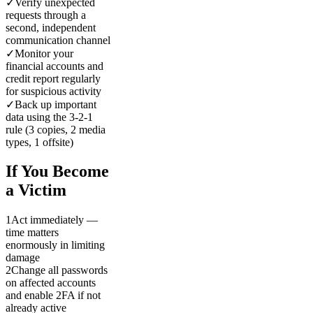
✓
Verify unexpected
requests through a
second, independent
communication channel
✓
Monitor your
financial accounts and
credit report regularly
for suspicious activity
✓
Back up important
data using the 3-2-1
rule (3 copies, 2 media
types, 1 offsite)
If You Become
a Victim
1
Act immediately —
time matters
enormously in limiting
damage
2
Change all passwords
on affected accounts
and enable 2FA if not
already active