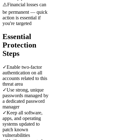
⚠️
Financial losses can
be permanent — quick
action is essential if
you're targeted
Essential
Protection
Steps
✓
Enable two-factor
authentication on all
accounts related to this
threat area
✓
Use strong, unique
passwords managed by
a dedicated password
manager
✓
Keep all software,
apps, and operating
systems updated to
patch known
vulnerabilities