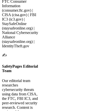
FTC Consumer
Information
(consumer.ftc.gov) |
CISA (cisa.gov) | FBI
IC3 (ic3.gov) |
StaySafeOnline
(staysafeonline.org) |
National Cybersecurity
Alliance
(staysafeonline.org) |
IdentityTheft.gov
✍️
SafetyPages Editorial
Team
Our editorial team
researches
cybersecurity threats
using data from CISA,
the FTC, FBI IC3, and
peer-reviewed security
research. Content is