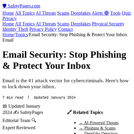
🛡️ SafetyPages
.
com
Home
All Topics
AI Threats
Scams
Deepfakes
Alerts 🔴
Tools
Quiz
Privacy
Home
All Topics
AI Threats
Scams
Deepfakes
Physical Security
Identity Theft
Privacy Policy
Contact
Home
/
Topics
/
Email Security: Stop Phishing & Protect Your Inbox
Email
Email Security: Stop Phishing
& Protect Your Inbox
Email is the #1 attack vector for cybercriminals. Here's how
to lock down your inbox.
7 min read | Updated January 2024
📅 Updated January
2024
✍️ SafetyPages
🔗 Related Topics
Editorial Team
🔍
→ AI-Powered Threats
Expert Reviewed
→ Phishing & Scams
→ Deepfake Detection