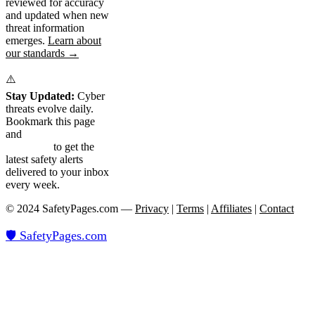
reviewed for accuracy
and updated when new
threat information
emerges.
Learn about
our standards →
⚠️
Stay Updated:
Cyber
threats evolve daily.
Bookmark this page
and
subscribe to our
newsletter
to get the
latest safety alerts
delivered to your inbox
every week.
© 2024 SafetyPages.com —
Privacy
|
Terms
|
Affiliates
|
Contact
🛡️ SafetyPages
.
com