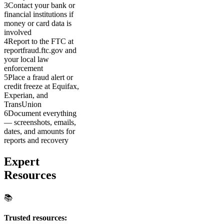
3
Contact your bank or
financial institutions if
money or card data is
involved
4
Report to the FTC at
reportfraud.ftc.gov and
your local law
enforcement
5
Place a fraud alert or
credit freeze at Equifax,
Experian, and
TransUnion
6
Document everything
— screenshots, emails,
dates, and amounts for
reports and recovery
Expert
Resources
📚
Trusted resources: