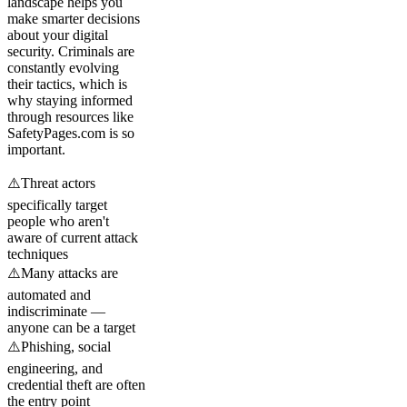
landscape helps you
make smarter decisions
about your digital
security. Criminals are
constantly evolving
their tactics, which is
why staying informed
through resources like
SafetyPages.com is so
important.
⚠️
Threat actors
specifically target
people who aren't
aware of current attack
techniques
⚠️
Many attacks are
automated and
indiscriminate —
anyone can be a target
⚠️
Phishing, social
engineering, and
credential theft are often
the entry point