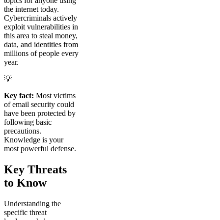
topics for anyone using
the internet today.
Cybercriminals actively
exploit vulnerabilities in
this area to steal money,
data, and identities from
millions of people every
year.
💡
Key fact:
Most victims
of email security could
have been protected by
following basic
precautions.
Knowledge is your
most powerful defense.
Key Threats
to Know
Understanding the
specific threat